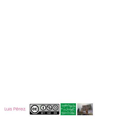
Luis Pérez.