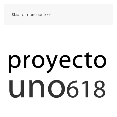
Skip to main content